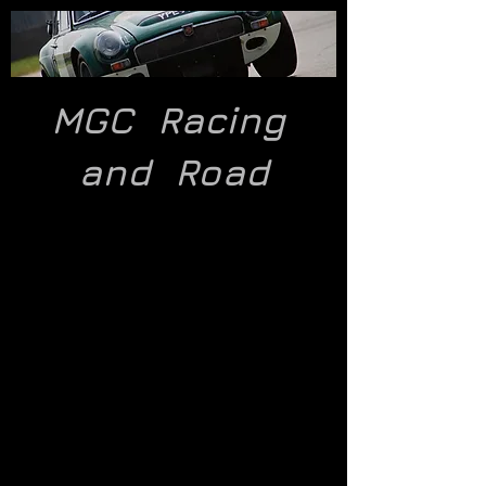
MGC Racing
and
Road