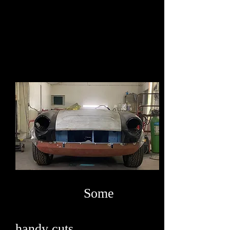
Some
handy cuts .