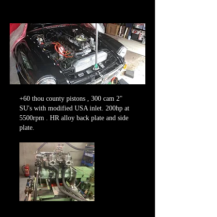
+60 thou county pistons , 300 cam 2"
SU's with modified USA inlet. 200hp at
5500rpm . HR alloy back plate and side
plate.