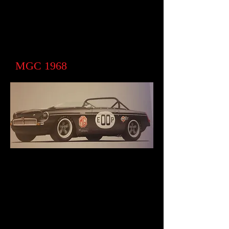
MGC 1968
MGC Roadster from USA a stalled
restoration. We have now moved
forward with a car which will be a
homage to the late Joe Huffaker who
built a C roadster race car. I had
disappeared off the map ( it is still around
and may one day surface)