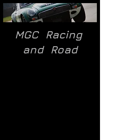
MGC Racing
and
Road