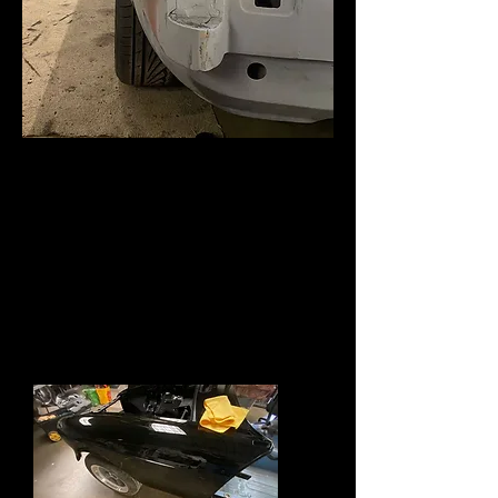
Well all changed its gone black very
black indeed. Car will now be a tribute
car to a USA race MGC . It will not race
but will sport a fast road engine with
Alloy head and triple Dellorto's .
Only a cut down windscreen
and standard OD box, suspension will be
lowered and Gaz shocks.