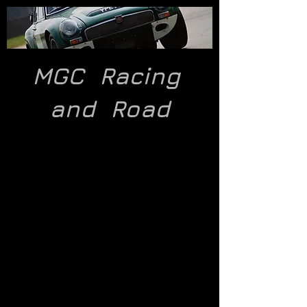
MGC Racing
and
Road