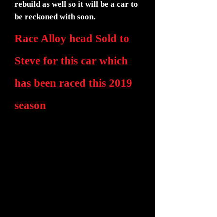
rebuild as well so it will be a car to
be reckoned with soon.
Race Alloy head Sold to
Steve for this car which
has been raced this 2019
season
We have been out at Donnington this
year for the first race, Connor driving
this time in the dry for the first time.
Having sort out his lack of brakes with a
new servo 2.3:1 ratio which worked
well. The car ran well if breathing a bit
heavy still.
We made a new rocker with two 1/2"