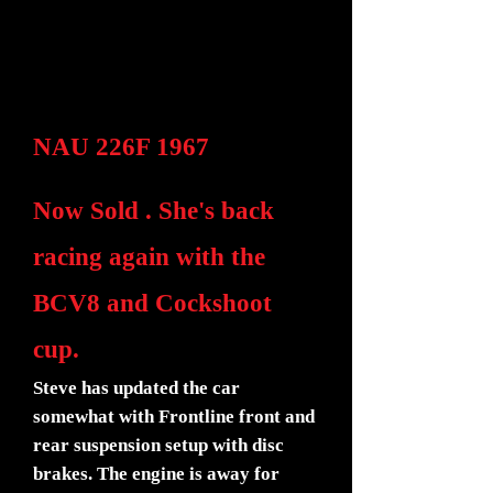
NAU 226F 1967
Now Sold . She's back
racing again with the
BCV8 and Cockshoot
cup.
Steve has updated the car
somewhat with Frontline front and
rear suspension setup with disc
brakes. The engine is away for