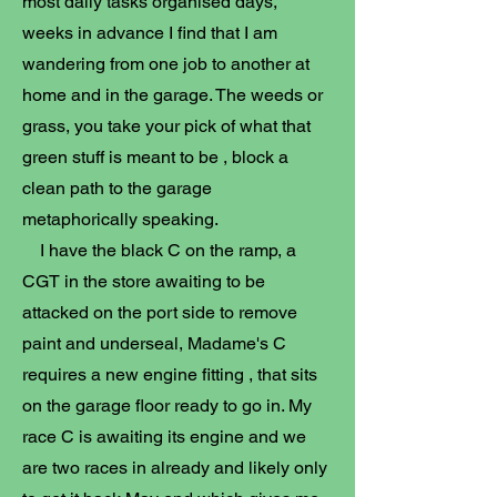
most daily tasks organised days,
weeks in advance I find that I am
wandering from one job to another at
home and in the garage. The weeds or
grass, you take your pick of what that
green stuff is meant to be , block a
clean path to the garage
metaphorically speaking.
I have the black C on the ramp, a
CGT in the store awaiting to be
attacked on the port side to remove
paint and underseal, Madame's C
requires a new engine fitting , that sits
on the garage floor ready to go in. My
race C is awaiting its engine and we
are two races in already and likely only