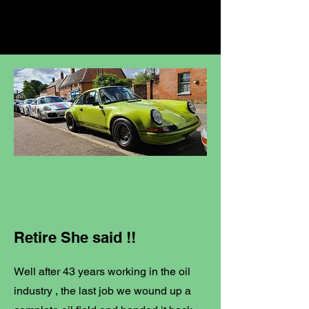
Retire She said !!
Well after 43 years working in the oil
industry , the last job we wound up a