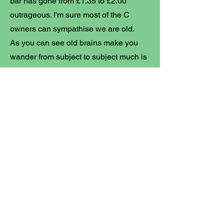
bar has gone from £1.35 to £2.00
outrageous. I'm sure most of the C
owners can sympathise we are old.
As you can see old brains make you
wander from subject to subject much is
my life now and a warning to all focus
is nigh impossible. If I did a daily diary
it would be shocking wasted hours
fixing son's T4 rot box and sister in
laws free (Thanks Steve C) ford fiesta
that has been pulled through Arthurs
hedge and home to a now evicted
family of Squirrels that required more
salvage parts than available, still it
was free and Abby is a grateful carer of
us old folk.