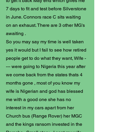
to get it back May end which gives me
7 days to fit and test before Silverstone
in June. Connors race C sits waiting
on an exhaust. There are 3 other MG's
awaiting .
So you may say my time is well taken
yes it would but I fail to see how retired
people get to do what they want, Wife -
--- were going to Nigeria this year after
we come back from the states thats 4
months gone , most of you know my
wife is Nigerian and god has blessed
me with a good one she has no
interest in my cars apart from her
Church bus (Range Rover) her MGC
and the kings ransom invested in the