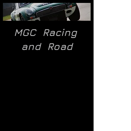
MGC Racing
and
Road