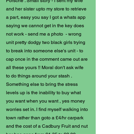
Porsche . Small story - I sent my wife
and her sister upto my store to retrieve
a part, easy you say I got a whats app
saying we cannot get in the key does
not work - send me a photo - wrong
unit pretty dodgy two black girls trying
to break into someone else's unit - to
cap once in the comment came out are
all these yours !! Moral don't ask wife
to do things around your stash .
Something else to bring the stress
levels up is the inability to buy what
you want when you want , yes money
worries set in. I find myself walking into
town rather than goto a £4/hr carpark
and the cost of a Cadbury Fruit and nut