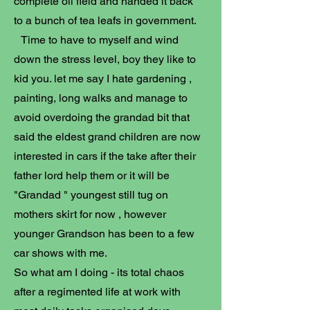
complete oil field and handed it back
to a bunch of tea leafs in government.
Time to have to myself and wind
down the stress level, boy they like to
kid you. let me say I hate gardening ,
painting, long walks and manage to
avoid overdoing the grandad bit that
said the eldest grand children are now
interested in cars if the take after their
father lord help them or it will be
"Grandad " youngest still tug on
mothers skirt for now , however
younger Grandson has been to a few
car shows with me.
So what am I doing - its total chaos
after a regimented life at work with