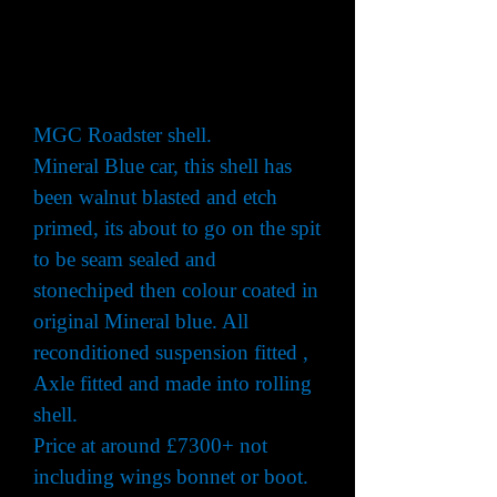
MGC Roadster shell.
Mineral Blue car, this shell has
been walnut blasted and etch
primed, its about to go on the spit
to be seam sealed and
stonechiped then colour coated in
original Mineral blue. All
reconditioned suspension fitted ,
Axle fitted and made into rolling
shell.
Price at around £7300+ not
including wings bonnet or boot.