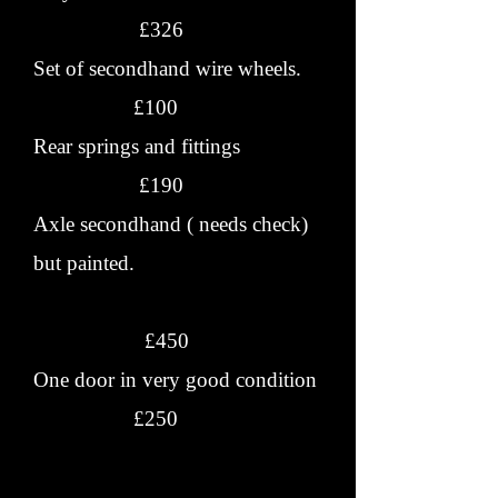
£326
Set of secondhand wire wheels.
£100
Rear springs and fittings
£190
Axle secondhand ( needs check)
but painted.
£450
One door in very good condition
£250
Wings new or S/H.
£???