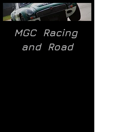
MGC Racing
and
Road