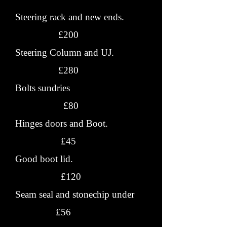
Steering rack and new ends.
£200
Steering Column and UJ.
£280
Bolts sundries
£80
Hinges doors and Boot.
£45
Good boot lid.
£120
Seam seal and stonechip under
£56