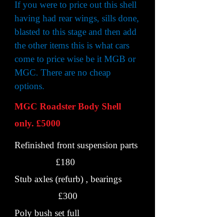
If you were to price out this shell
having had rear wings, sills done,
blasted to this stage and then add
the other items this is what cars
come to price wise be it MGB or
MGC. There are no cheap
options.
MGC Roadster Body Shell
only. £5000
Refinished front suspension parts
£180
Stub axles (refurb) , bearings
£300
Poly bush set full