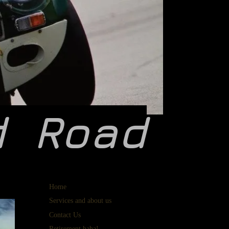
d
Road
Home
Services and about us
Contact Us
Retirement haha!