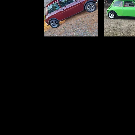
Click this text to start editing. This simple title
block is great for a welcome or explanatory t
writing, try to break things down to a few lines
Break up your content into different blocks to
page interesting.