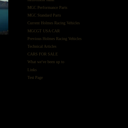
MGC Performance Parts
MGC Standard Parts
Current Holmes Racing Vehicles
MGCGT USA CAR
Previous Holmes Racing Vehicles
Technical Articles
t
CARS FOR SALE
n
What we've been up to
me.
Links
our
Test Page