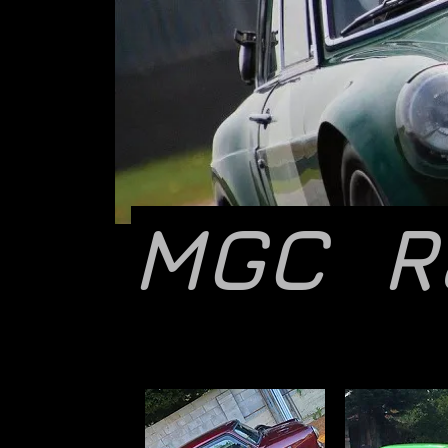
MGC R