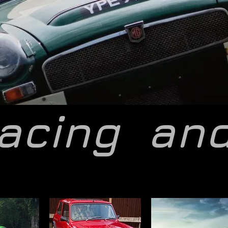
acing
an