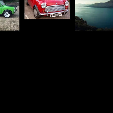
 and text
Click this text to start editing. This simple title and tex
ext. When
block is great for a welcome or explanatory text. Whe
 at a time.
writing, try to break things down to a few lines at a ti
 keep your
Break up your content into different blocks to keep y
page interesting.