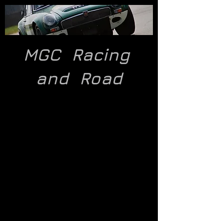
MGC Racing
and
Road