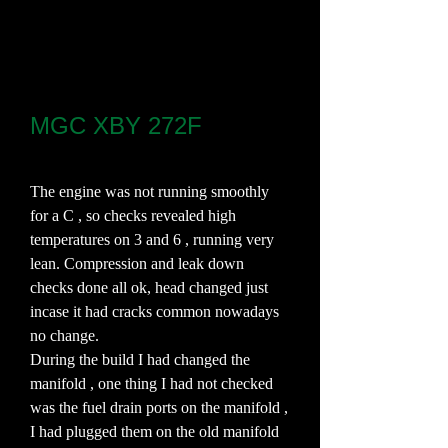
MGC XBY 272F
The engine was not running smoothly
for a C , so checks revealed high
temperatures on 3 and 6 , running very
lean. Compression and leak down
checks done all ok, head changed just
incase it had cracks common nowadays
no change.
During the build I had changed the
manifold , one thing I had not checked
was the fuel drain ports on the manifold ,
I had plugged them on the old manifold