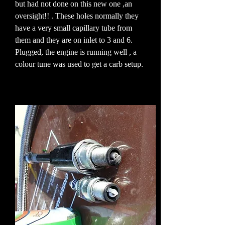
but had not done on this new one ,an
oversight!! . These holes normally they
have a very small capillary tube from
them and they are on inlet to 3 and 6.
Plugged, the engine is running well , a
colour tune was used to get a carb setup.