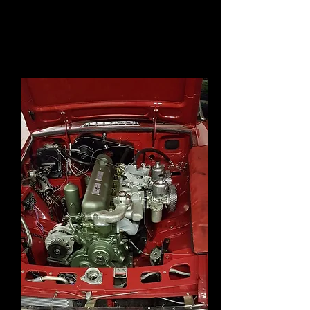
cam being run in correctly. Next
step off with carbs and replace the
gasket. Plan is to run it at MGC day
in June also at MGLive .