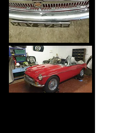
Bit of a change to Madames car, I
left it too long before getting back
to it and by the looks of it set water
with fuel when I tried to start it a
while ago , result seized rings.