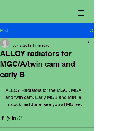
Post
_
Jun 2, 2013
1 min read
ALLOY radiators for
MGC/A/twin cam and
early B
ALLOY Radiators for the MGC , MGA 
and twin cam, Early MGB and MINI all 
in stock mid June, see you at MGlive.