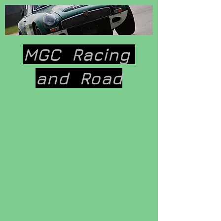
MGC Racing
and
Road